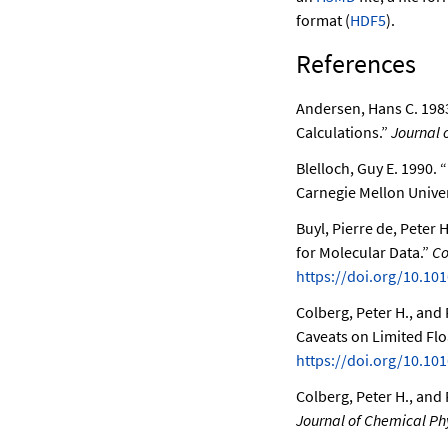
format (
HDF5
).
References
Andersen, Hans C. 198
Calculations.”
Journal 
Blelloch, Guy E. 1990.
“
Carnegie Mellon Univer
Buyl, Pierre de, Peter 
for Molecular Data.”
Co
https://doi.org/10.101
Colberg, Peter H., and 
Caveats on Limited Flo
https://doi.org/10.101
Colberg, Peter H., an
Journal of Chemical Ph