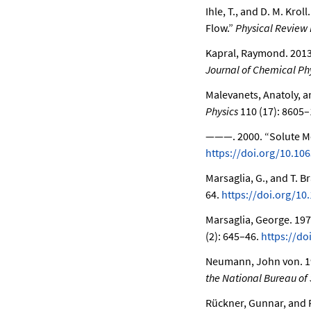
Ihle, T., and D. M. Kroll
Flow.”
Physical Review 
Kapral, Raymond. 201
Journal of Chemical Ph
Malevanets, Anatoly, 
Physics
110 (17): 8605–
———. 2000.
“Solute M
https://doi.org/10.10
Marsaglia, G., and T. B
64.
https://doi.org/10
Marsaglia, George. 19
(2): 645–46.
https://d
Neumann, John von. 1
the National Bureau of
Rückner, Gunnar, and