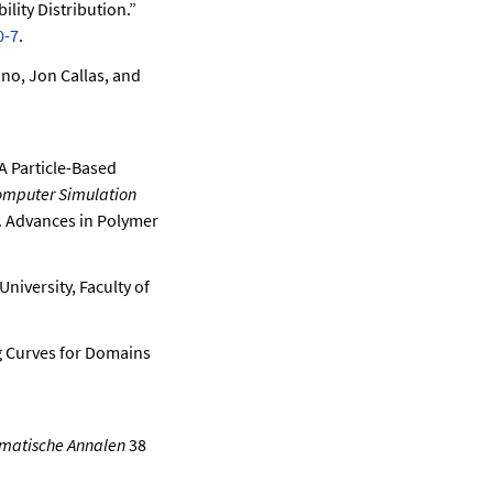
lity Distribution.”
0-7
.
no, Jon Callas, and
 A Particle-Based
mputer Simulation
7. Advances in Polymer
niversity, Faculty of
ng Curves for Domains
matische Annalen
38