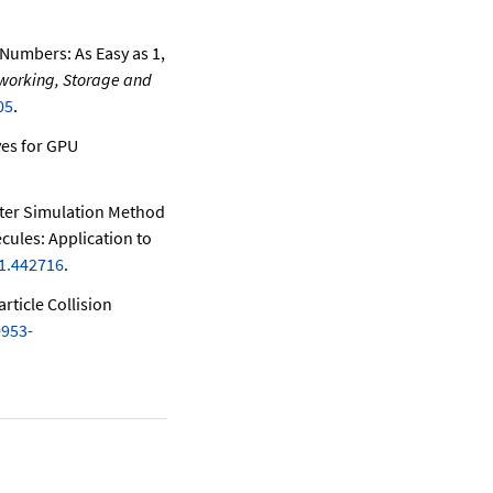
Numbers: As Easy as 1,
tworking, Storage and
05
.
ves for GPU
er Simulation Method
cules: Application to
/1.442716
.
rticle Collision
0953-