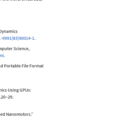
 Dynamics
1-9991(83)90014-1
.
mputer Science,
ml
.
nd Portable File Format
mics Using GPUs:
120–29.
led Nanomotors.”