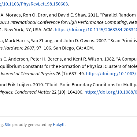
rg/10.1103/PhysRevLett.98.150603
.
A. Moraes, Ron O. Dror, and David E. Shaw. 2011.
“Parallel Random 
 2011 International Conference for High Performance Computing, Ne
11. New York, NY, USA: ACM.
https://doi.org/10.1145/2063384.20634
, Mark Harris, Yao Zhang, and John D. Owens. 2007.
“Scan Primiti
cs Hardware 2007
, 97–106. San Diego, CA: ACM.
s C. Andersen, Peter H. Berens, and Kent R. Wilson. 1982.
“A Comput
Equilibrium Constants for the Formation of Physical Clusters of Mole
Journal of Chemical Physics
76 (1): 637–49.
https://doi.org/10.1063
nd Erik Luijten. 2010.
“Fluid–Solid Boundary Conditions for Multipa
Physics: Condensed Matter
22 (10): 104106.
https://doi.org/10.1088/
rg.
Site
proudly generated by
Hakyll
.