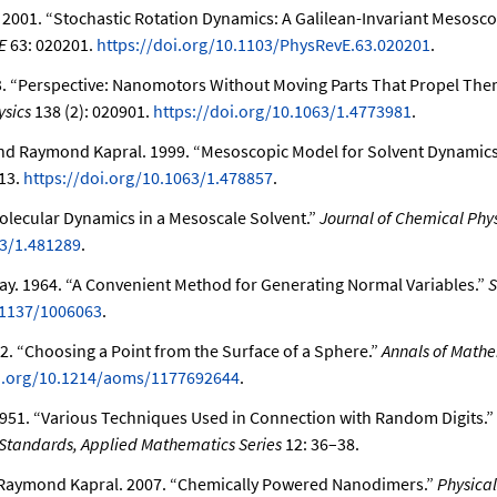
. 2001.
“Stochastic Rotation Dynamics: A Galilean-Invariant Mesosco
E
63: 020201.
https://doi.org/10.1103/PhysRevE.63.020201
.
3.
“Perspective: Nanomotors Without Moving Parts That Propel Them
ysics
138 (2): 020901.
https://doi.org/10.1063/1.4773981
.
and Raymond Kapral. 1999.
“Mesoscopic Model for Solvent Dynamics
13.
https://doi.org/10.1063/1.478857
.
olecular Dynamics in a Mesoscale Solvent.”
Journal of Chemical Phys
63/1.481289
.
ray. 1964.
“A Convenient Method for Generating Normal Variables.”
S
.1137/1006063
.
72.
“Choosing a Point from the Surface of a Sphere.”
Annals of Mathe
oi.org/10.1214/aoms/1177692644
.
951.
“Various Techniques Used in Connection with Random Digits.”
 Standards, Applied Mathematics Series
12: 36–38.
 Raymond Kapral. 2007.
“Chemically Powered Nanodimers.”
Physical