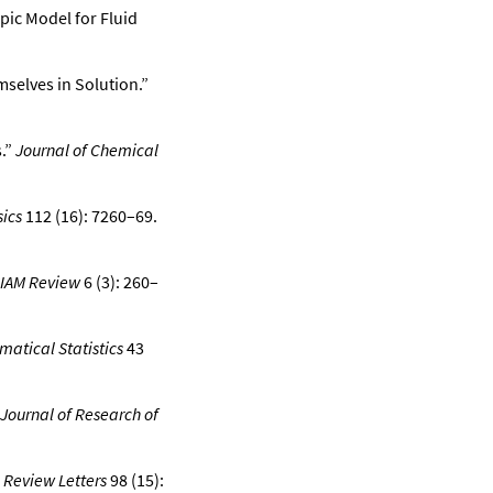
pic Model for Fluid
selves in Solution.”
.”
Journal of Chemical
ics
112 (16): 7260–69.
IAM Review
6 (3): 260–
matical Statistics
43
Journal of Research of
 Review Letters
98 (15):