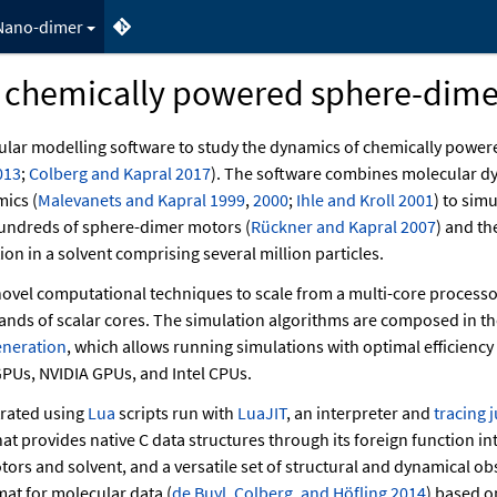
Nano-dimer
 chemically powered sphere-dime
ular modelling software to study the dynamics of chemically power
013
;
Colberg and Kapral 2017
)
. The software combines molecular d
amics
(
Malevanets and Kapral 1999
,
2000
;
Ihle and Kroll 2001
)
to simu
 hundreds of sphere-dimer motors
(
Rückner and Kapral 2007
)
and the
on in a solvent comprising several million particles.
ovel computational techniques to scale from a multi-core processor
ands of scalar cores. The simulation algorithms are composed in t
eneration
, which allows running simulations with optimal efficiency 
PUs, NVIDIA GPUs, and Intel CPUs.
trated using
Lua
scripts run with
LuaJIT
, an interpreter and
tracing 
at provides native C data structures through its foreign function int
tors and solvent, and a versatile set of structural and dynamical ob
ormat for molecular data
(
de Buyl, Colberg, and Höfling 2014
)
based on