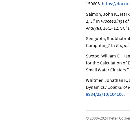
150603.
https://doi.o
Salmon, John K., Mark 
2, 3.”
In
Proceedings of
Analysis
, 16:1–12. SC ’
Sengupta, Shubhabrata
Computing.”
In
Graphi
Swope, William C., Han
for the Calculation of 
Small Water Clusters.”
Whitmer, Jonathan K, a
Dynamics.”
Journal of 
8984/22/10/104106
.
© 2008–2024 Peter Colbe