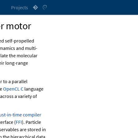
Projects
r motor
ed self-propelled
ynamics and multi-
late the molecular
ir long-range
 to a parallel
he
OpenCL C
language
across a variety of
just-in-time compiler
erface (
FFI
). Particle
servables are stored in
 the hierarchical data