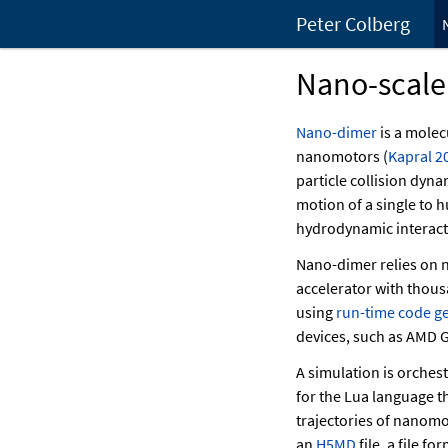
Peter Colberg
Nano-scale
Nano-dimer
is a molec
nanomotors
(
Kapral 2
particle collision dyn
motion of a single to
hydrodynamic interacti
Nano-dimer relies on n
accelerator with thous
using
run-time code g
devices, such as AMD G
A simulation is orches
for the Lua language th
trajectories of nanomo
an
H5MD
file, a file f