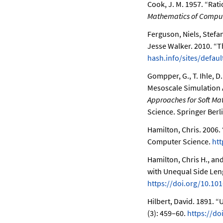
Cook, J. M. 1957.
“Rati
Mathematics of Compu
Ferguson, Niels, Stefa
Jesse Walker. 2010.
“T
hash.info/sites/default
Gompper, G., T. Ihle, D
Mesoscale Simulation 
Approaches for Soft Matt
Science. Springer Berl
Hamilton, Chris. 2006.
Computer Science.
htt
Hamilton, Chris H., a
with Unequal Side Len
https://doi.org/10.101
Hilbert, David. 1891.
“U
(3): 459–60.
https://d