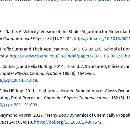
3.
“Rattle: A
‘Velocity’
Version of the Shake Algorithm for Molecular
of Computational Physics
52 (1): 24–34.
https://doi.org/10.1016/002
Prefix Sums and Their Applications.”
CMU-CS-90-190. School of Co
sity.
https://www.cs.cmu.edu/~scandal/papers/CMU-CS-90-190.ht
H. Colberg, and Felix Höfling. 2014.
“H5md: A Structured, Efficient, a
mputer Physics Communications
185 (6): 1546–53.
6/j.cpc.2014.01.018
.
Felix Höfling. 2011.
“Highly Accelerated Simulations of Glassy Dyna
ating-Point Precision.”
Computer Physics Communications
182 (5): 1
6/j.cpc.2011.01.009
.
d Raymond Kapral. 2017.
“Many-Body Dynamics of Chemically Propel
ysics
147: 064910.
https://doi.org/10.1063/1.4997572
.