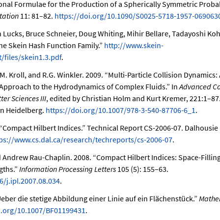
onal Formulae for the Production of a Spherically Symmetric Probabi
tation
11: 81–82.
https://doi.org/10.1090/S0025-5718-1957-069063
n Lucks, Bruce Schneier, Doug Whiting, Mihir Bellare, Tadayoshi Koh
he Skein Hash Function Family.”
http://www.skein-
/files/skein1.3.pdf
.
.M. Kroll, and R.G. Winkler. 2009.
“Multi-Particle Collision Dynamics:
Approach to the Hydrodynamics of Complex Fluids.”
In
Advanced Co
er Sciences III
, edited by Christian Holm and Kurt Kremer, 221:1–8
in Heidelberg.
https://doi.org/10.1007/978-3-540-87706-6_1
.
“Compact Hilbert Indices.”
Technical Report CS-2006-07. Dalhousie U
ps://www.cs.dal.ca/research/techreports/cs-2006-07
.
nd Andrew Rau-Chaplin. 2008.
“Compact Hilbert Indices: Space-Filli
gths.”
Information Processing Letters
105 (5): 155–63.
6/j.ipl.2007.08.034
.
eber die stetige Abbildung einer Linie auf ein Flächenstück.”
Mathe
oi.org/10.1007/BF01199431
.