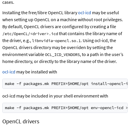
cases.
Installing the free/libre OpenCL library
ocl-icd
may be useful
when setting up OpenCL on a machine without root privileges.
By default, OpenCL drivers are configured by creating a file
that contains the library name of
/etc/OpenCL/<driver>.icd
the driver, e.g.,
. Using ocl-icd, the
libnvidia-opencl.so.1
OpenCL drivers directory may be overriden by setting the
environment variable
, to a path in the user’s
OCL_ICD_VENDORS
home directory, or directly to the library name of the driver.
ocl-icd
may be installed with
make -f packages.mk PREFIX=$HOME/opt install-opencl-i
ocl-icd may be included in your shell environment with
make -f packages.mk PREFIX=$HOME/opt env-opencl-icd >
OpenCL drivers