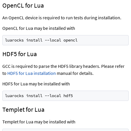
OpenCL for Lua
An OpenCL device is required to run tests during installation.
OpenCL for Lua may be installed with
luarocks install --local opencl
HDF5 for Lua
GCC is required to parse the HDF5 library headers. Please refer
to
HDF5 for Lua installation
manual for details.
HDF5 for Lua may be installed with
luarocks install --local hdf5
Templet for Lua
Templet for Lua may be installed with