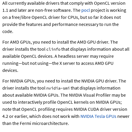
All currently available drivers that comply with OpenCL version
1.1 and later are non-free software. The
pocl
project is working
on a free/libre OpenCL driver for CPUs, but so far it does not
provide the features and performance necessary to run the
code.
For AMD GPUs, you need to install the AMD GPU driver. The
driver installs the tool
that displays information about all
clinfo
available OpenCL devices. A headless server may require
running—but not using—the X server to access AMD GPU
devices.
For NVIDIA GPUs, you need to install the NVIDIA GPU driver. The
driver installs the tool
that displays information
nvidia-smi
about available NVIDIA GPUs. The NVIDIA Visual Profiler may be
used to interactively profile OpenCL kernels on NVIDIA GPUs;
note that OpenCL profiling requires NVIDIA CUDA driver version
4.2 or earlier, which does not work with
NVIDIA Tesla GPUs
newer
than the Fermi microarchitecture.