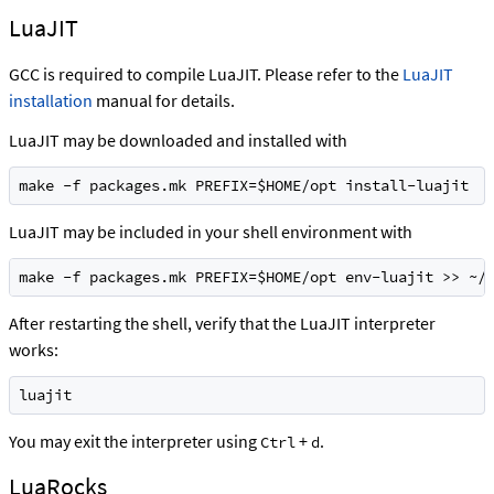
LuaJIT
GCC is required to compile LuaJIT. Please refer to the
LuaJIT
installation
manual for details.
LuaJIT may be downloaded and installed with
make -f packages.mk PREFIX=$HOME/opt install-luajit
LuaJIT may be included in your shell environment with
make -f packages.mk PREFIX=$HOME/opt env-luajit >> ~/
After restarting the shell, verify that the LuaJIT interpreter
works:
luajit
You may exit the interpreter using
+
.
Ctrl
d
LuaRocks