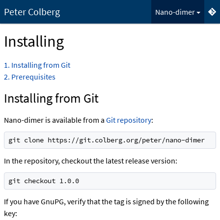
Peter Colberg
Nano-dimer
Installing
1
Installing from Git
2
Prerequisites
Installing from Git
Nano-dimer is available from a
Git repository
:
git clone https://git.colberg.org/peter/nano-dimer
In the repository, checkout the latest release version:
git checkout 1.0.0
If you have GnuPG, verify that the tag is signed by the following
key: