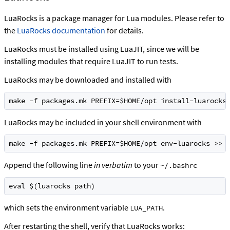
LuaRocks is a package manager for Lua modules. Please refer to
the
LuaRocks documentation
for details.
LuaRocks must be installed using LuaJIT, since we will be
installing modules that require LuaJIT to run tests.
LuaRocks may be downloaded and installed with
make -f packages.mk PREFIX=$HOME/opt install-luarocks
LuaRocks may be included in your shell environment with
make -f packages.mk PREFIX=$HOME/opt env-luarocks >> 
Append the following line
in verbatim
to your
~/.bashrc
eval $(luarocks path)
which sets the environment variable
.
LUA_PATH
After restarting the shell, verify that LuaRocks works: