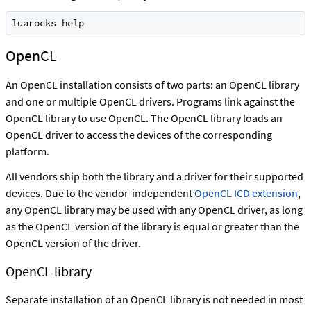
luarocks help
OpenCL
An OpenCL installation consists of two parts: an OpenCL library
and one or multiple OpenCL drivers. Programs link against the
OpenCL library to use OpenCL. The OpenCL library loads an
OpenCL driver to access the devices of the corresponding
platform.
All vendors ship both the library and a driver for their supported
devices. Due to the vendor-independent
OpenCL ICD extension
,
any OpenCL library may be used with any OpenCL driver, as long
as the OpenCL version of the library is equal or greater than the
OpenCL version of the driver.
OpenCL library
Separate installation of an OpenCL library is not needed in most