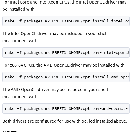
For Intel Core and Intel Xeon CPUs, the Intel OpenCL driver may
be installed with
make -f packages.mk PREFIX=$HOME/opt install-intel-op
The Intel OpenCL driver may be included in your shell
environment with
make -f packages.mk PREFIX=$HOME/opt env-intel-opencl
For x86-64 CPUs, the AMD OpenCL driver may be installed with
make -f packages.mk PREFIX=$HOME/opt install-amd-open
The AMD OpenCL driver may be included in your shell
environment with
make -f packages.mk PREFIX=$HOME/opt env-amd-opencl-i
Both drivers are configured for use with ocl-icd installed above.