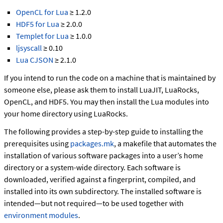
OpenCL for Lua
≥ 1.2.0
HDF5 for Lua
≥ 2.0.0
Templet for Lua
≥ 1.0.0
ljsyscall
≥ 0.10
Lua CJSON
≥ 2.1.0
If you intend to run the code on a machine that is maintained by
someone else, please ask them to install LuaJIT, LuaRocks,
OpenCL, and HDF5. You may then install the Lua modules into
your home directory using LuaRocks.
The following provides a step-by-step guide to installing the
prerequisites using
packages.mk
, a makefile that automates the
installation of various software packages into a user’s home
directory or a system-wide directory. Each software is
downloaded, verified against a fingerprint, compiled, and
installed into its own subdirectory. The installed software is
intended—but not required—to be used together with
environment modules
.