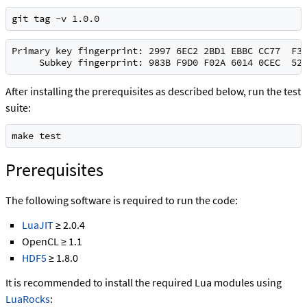
git tag -v 1.0.0
Primary key fingerprint: 2997 6EC2 2BD1 EBBC CC77  F3A
     Subkey fingerprint: 983B F9D0 F02A 6014 0CEC  52
After installing the prerequisites as described below, run the test
suite:
make test
Prerequisites
The following software is required to run the code:
LuaJIT
≥ 2.0.4
OpenCL ≥ 1.1
HDF5
≥ 1.8.0
It is recommended to install the required Lua modules using
LuaRocks
: