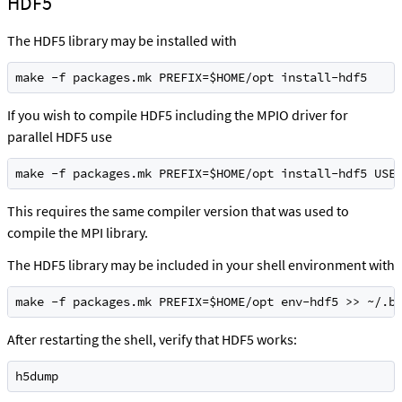
HDF5
The HDF5 library may be installed with
make -f packages.mk PREFIX=$HOME/opt install-hdf5
If you wish to compile HDF5 including the MPIO driver for
parallel HDF5 use
make -f packages.mk PREFIX=$HOME/opt install-hdf5 USE
This requires the same compiler version that was used to
compile the MPI library.
The HDF5 library may be included in your shell environment with
make -f packages.mk PREFIX=$HOME/opt env-hdf5 >> ~/.b
After restarting the shell, verify that HDF5 works:
h5dump